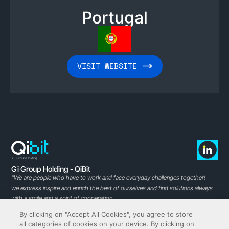
Portugal
VISIT WEBSITE
Gi Group Holding - QiBit
“We are people who have to work and face everyday challenges together!
we express inspire and enrich the best of ourselves and find solutions always
with a smile and a spirit of cooperation.
Experience in the specialized recruitment of ICT professionals, growing
By clicking on "Accept All Cookies", you agree to store
curiosity and passion for technology
all categories of cookies on your device. By clicking on
and the new challenges of the digital age make us the ideal partner to help you