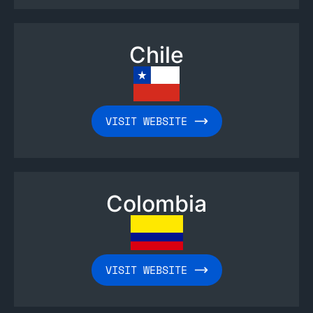
Chile
VISIT WEBSITE
Colombia
VISIT WEBSITE