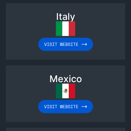
Italy
VISIT WEBSITE
Mexico
VISIT WEBSITE