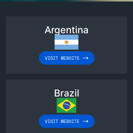
Argentina
VISIT WEBSITE
Brazil
VISIT WEBSITE