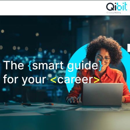
The
{
smart guide
}
for your
<
career
>